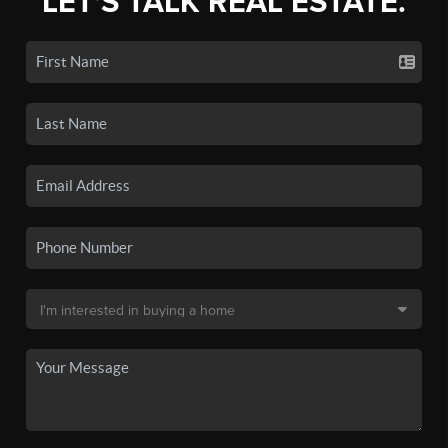
LET'S TALK REAL ESTATE.