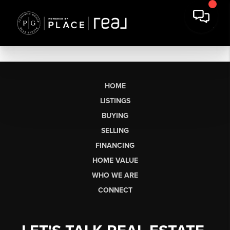
HOME
LISTINGS
BUYING
SELLING
FINANCING
HOME VALUE
WHO WE ARE
CONNECT