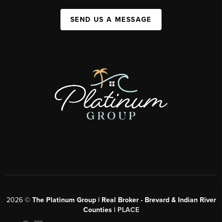
SEND US A MESSAGE
2026
©
The Platinum Group | Real Broker - Brevard & Indian River
Counties |
PLACE