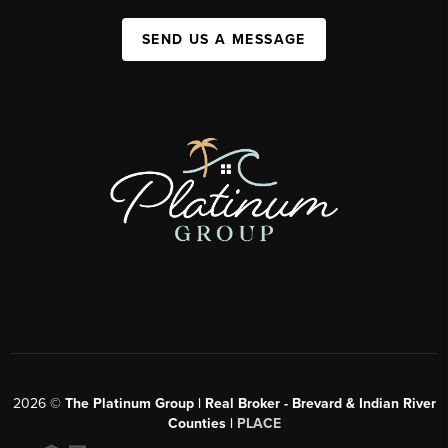
SEND US A MESSAGE
2026
©
The Platinum Group | Real Broker - Brevard & Indian River
Counties |
PLACE