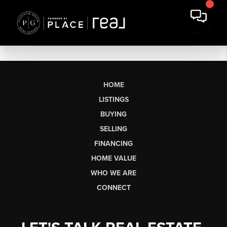
HOME
LISTINGS
BUYING
SELLING
FINANCING
HOME VALUE
WHO WE ARE
CONNECT