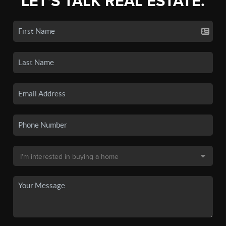
LET'S TALK REAL ESTATE.