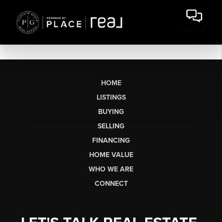
HOME
LISTINGS
BUYING
SELLING
FINANCING
HOME VALUE
WHO WE ARE
CONNECT