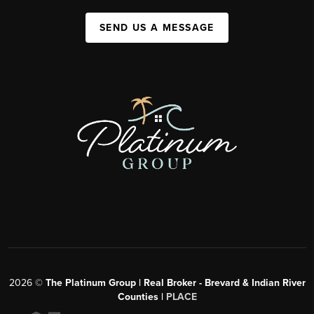
SEND US A MESSAGE
2026
©
The Platinum Group | Real Broker - Brevard & Indian River
Counties |
PLACE