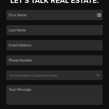
LET'S TALK REAL ESTATE.