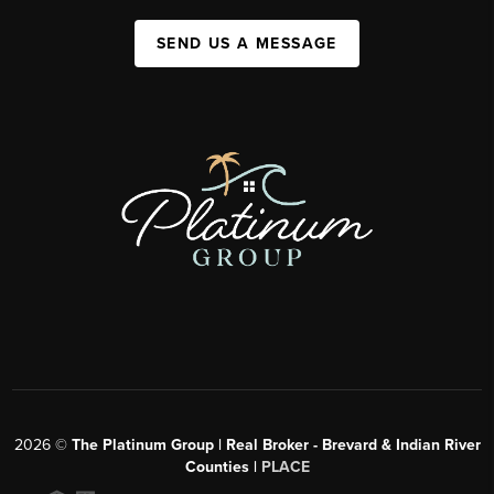
SEND US A MESSAGE
2026
©
The Platinum Group | Real Broker - Brevard & Indian River
Counties |
PLACE