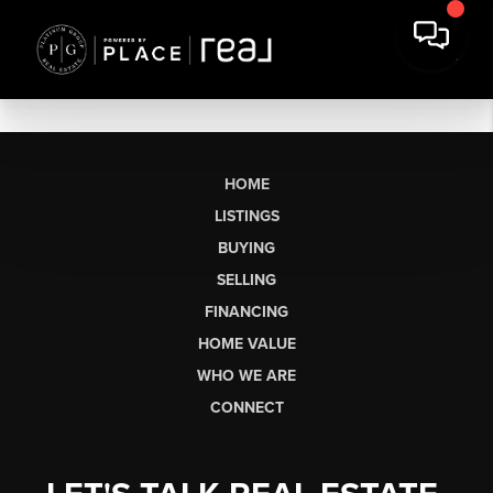
HOME
LISTINGS
BUYING
SELLING
FINANCING
HOME VALUE
WHO WE ARE
CONNECT