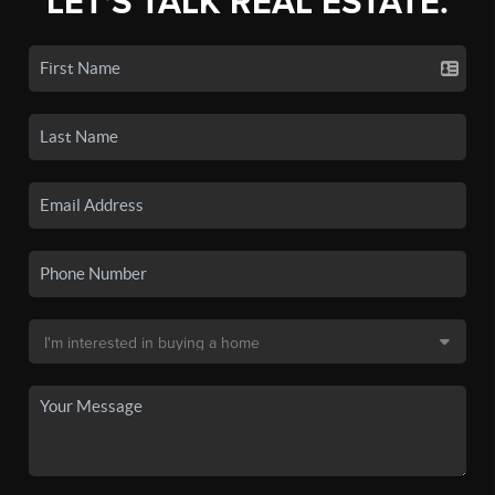
LET'S TALK REAL ESTATE.