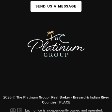
SEND US A MESSAGE
2026
©
The Platinum Group | Real Broker - Brevard & Indian River
Counties |
PLACE
Each office is independently owned and operated.