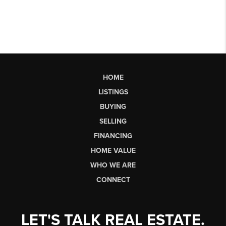
HOME
LISTINGS
BUYING
SELLING
FINANCING
HOME VALUE
WHO WE ARE
CONNECT
LET'S TALK REAL ESTATE.