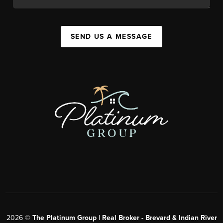
SEND US A MESSAGE
2026
©
The Platinum Group | Real Broker - Brevard & Indian River