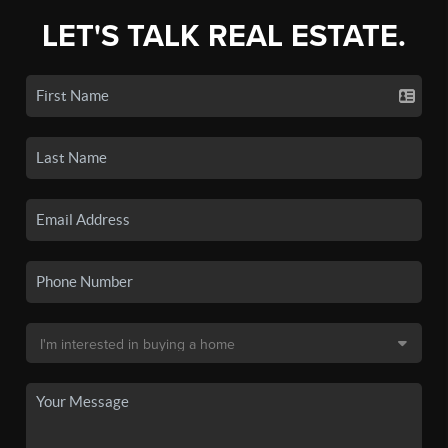
LET'S TALK REAL ESTATE.