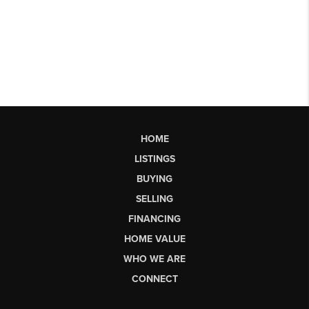
HOME
LISTINGS
BUYING
SELLING
FINANCING
HOME VALUE
WHO WE ARE
CONNECT