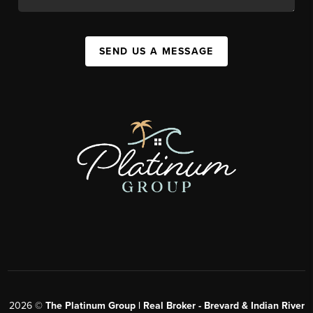
SEND US A MESSAGE
2026
©
The Platinum Group | Real Broker - Brevard & Indian River