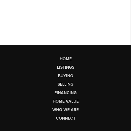
HOME
LISTINGS
BUYING
SELLING
FINANCING
HOME VALUE
WHO WE ARE
CONNECT