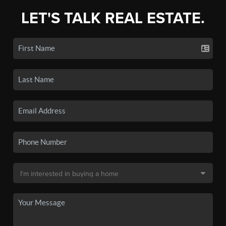
LET'S TALK REAL ESTATE.