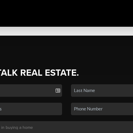
TALK REAL ESTATE.