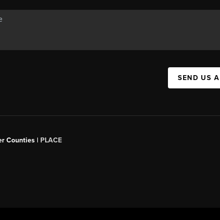
SEND US 
er Counties |
PLACE