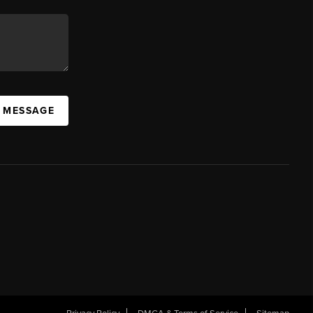
A MESSAGE