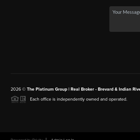
2026
©
The Platinum Group | Real Broker - Brevard & Indian Riv
Each office is independently owned and operated.