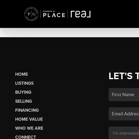
LET'S 
HOME
LISTINGS
BUYING
SELLING
FINANCING
HOME VALUE
WHO WE ARE
CONNECT