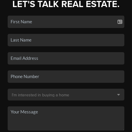
LET'S TALK REAL ESTATE.