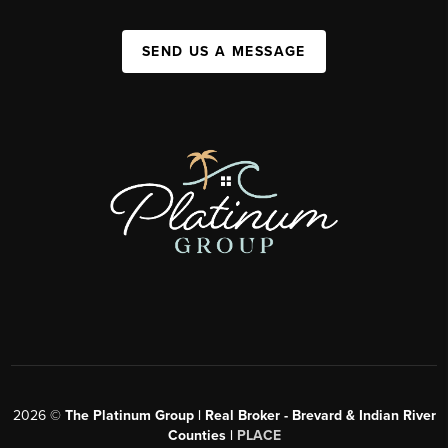
SEND US A MESSAGE
2026
©
The Platinum Group | Real Broker - Brevard & Indian River
Counties |
PLACE