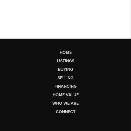
HOME
LISTINGS
BUYING
SELLING
FINANCING
HOME VALUE
WHO WE ARE
CONNECT