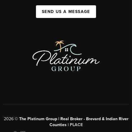
SEND US A MESSAGE
2026
©
The Platinum Group | Real Broker - Brevard & Indian River
Counties |
PLACE