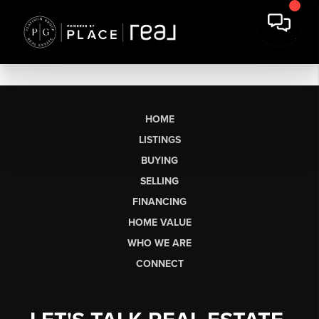
HOME
LISTINGS
BUYING
SELLING
FINANCING
HOME VALUE
WHO WE ARE
CONNECT