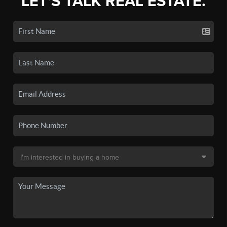
LET'S TALK REAL ESTATE.