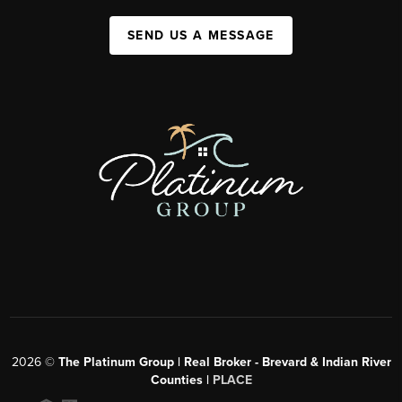
SEND US A MESSAGE
2026
©
The Platinum Group | Real Broker - Brevard & Indian River
Counties |
PLACE