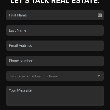
LET'S TALK REAL ESTATE.