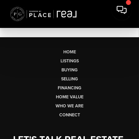
HOME
LISTINGS
BUYING
SELLING
FINANCING
HOME VALUE
WHO WE ARE
CONNECT