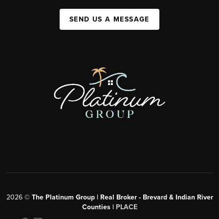
SEND US A MESSAGE
2026
©
The Platinum Group | Real Broker - Brevard & Indian River
Counties |
PLACE