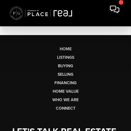
HOME
LISTINGS
BUYING
SELLING
FINANCING
HOME VALUE
WHO WE ARE
CONNECT