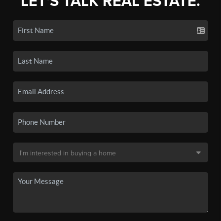
LET'S TALK REAL ESTATE.