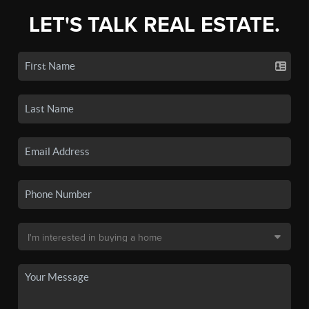
LET'S TALK REAL ESTATE.