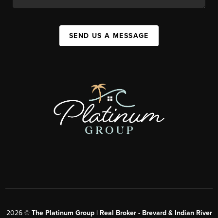
SEND US A MESSAGE
2026
©
The Platinum Group | Real Broker - Brevard & Indian River