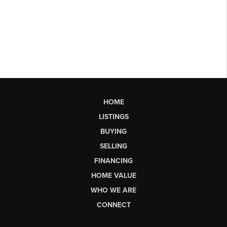
HOME
LISTINGS
BUYING
SELLING
FINANCING
HOME VALUE
WHO WE ARE
CONNECT