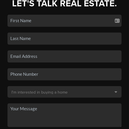
LET'S TALK REAL ESTATE.