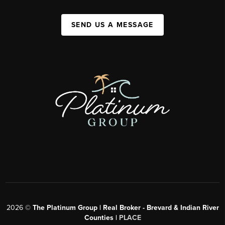
SEND US A MESSAGE
2026
©
The Platinum Group | Real Broker - Brevard & Indian River
Counties |
PLACE