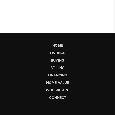
HOME
LISTINGS
BUYING
SELLING
FINANCING
HOME VALUE
WHO WE ARE
CONNECT