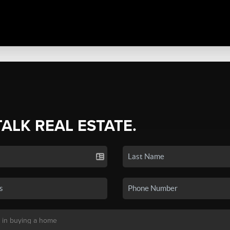
TALK REAL ESTATE.