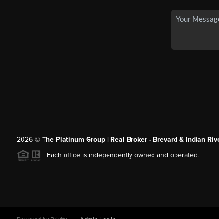
2026
©
The Platinum Group | Real Broker - Brevard & Indian Riv
Each office is independently owned and operated.