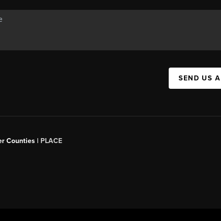
SEND US 
er Counties |
PLACE