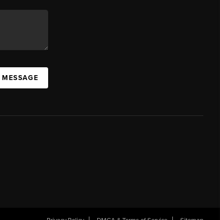
A MESSAGE