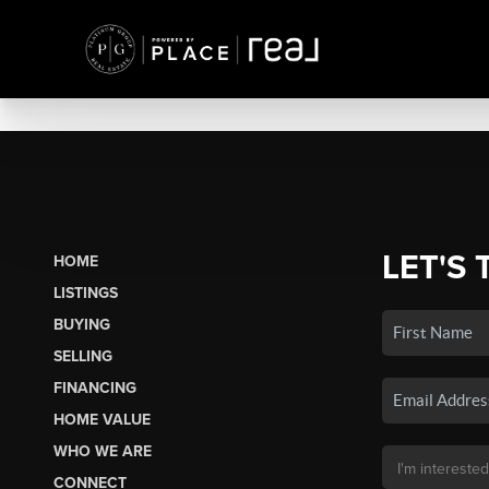
LET'S 
HOME
LISTINGS
BUYING
SELLING
FINANCING
HOME VALUE
WHO WE ARE
CONNECT