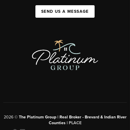
SEND US A MESSAGE
2026
©
The Platinum Group | Real Broker - Brevard & Indian River
Counties |
PLACE