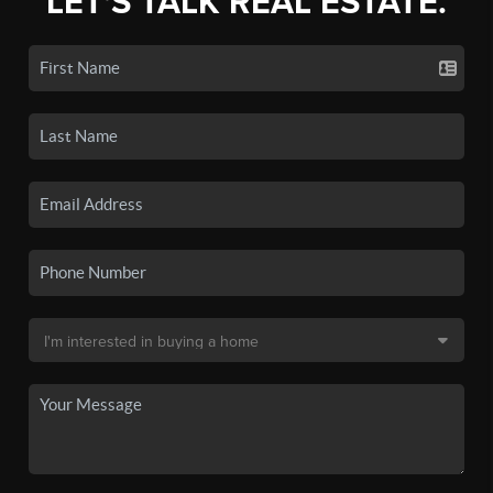
LET'S TALK REAL ESTATE.