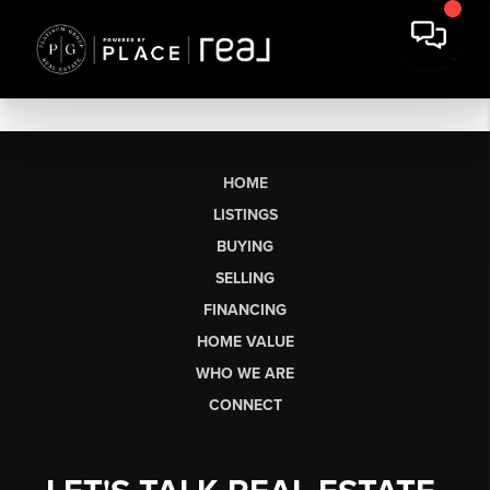
HOME
LISTINGS
BUYING
SELLING
FINANCING
HOME VALUE
WHO WE ARE
CONNECT