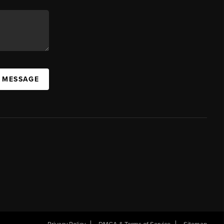
A MESSAGE