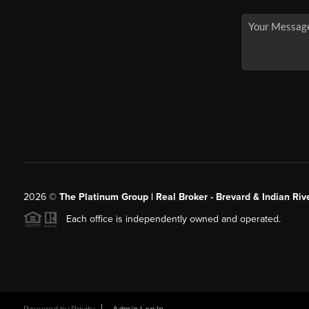
2026
©
The Platinum Group | Real Broker - Brevard & Indian Riv
Each office is independently owned and operated.