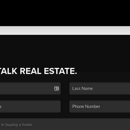
TALK REAL ESTATE.