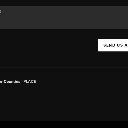
SEND US 
er Counties |
PLACE