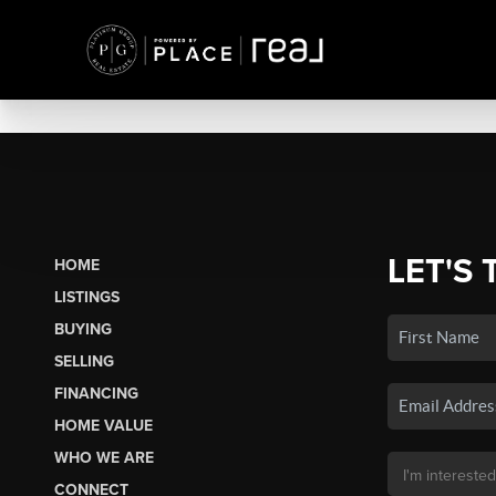
LET'S 
HOME
LISTINGS
BUYING
SELLING
FINANCING
HOME VALUE
WHO WE ARE
CONNECT