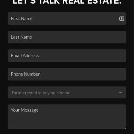
LET'S TALK REAL ESTATE.