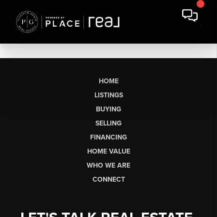
HOME
LISTINGS
BUYING
SELLING
FINANCING
HOME VALUE
WHO WE ARE
CONNECT