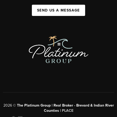
SEND US A MESSAGE
2026
©
The Platinum Group | Real Broker - Brevard & Indian River
Counties |
PLACE