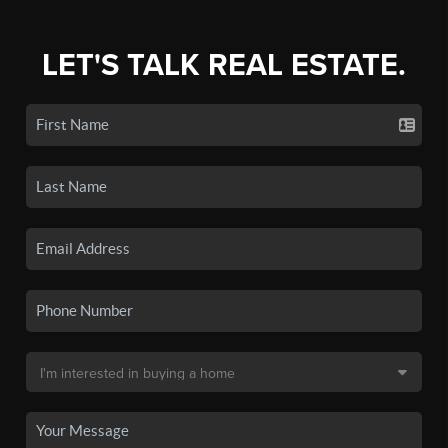
LET'S TALK REAL ESTATE.