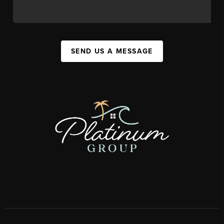
SEND US A MESSAGE