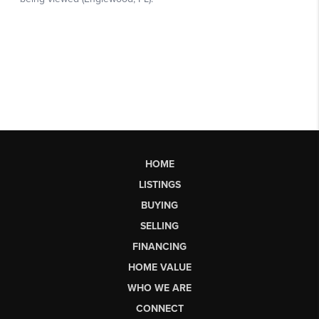
HOME
LISTINGS
BUYING
SELLING
FINANCING
HOME VALUE
WHO WE ARE
CONNECT