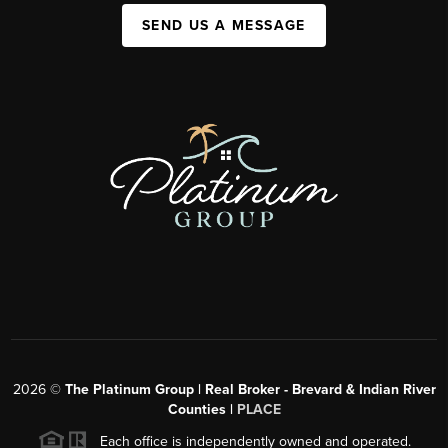
SEND US A MESSAGE
2026
©
The Platinum Group | Real Broker - Brevard & Indian River
Counties |
PLACE
Each office is independently owned and operated.