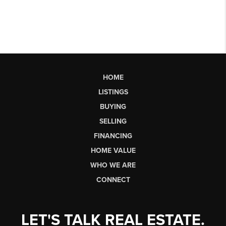
HOME
LISTINGS
BUYING
SELLING
FINANCING
HOME VALUE
WHO WE ARE
CONNECT
LET'S TALK REAL ESTATE.