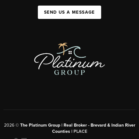
SEND US A MESSAGE
2026
©
The Platinum Group | Real Broker - Brevard & Indian River
Counties |
PLACE