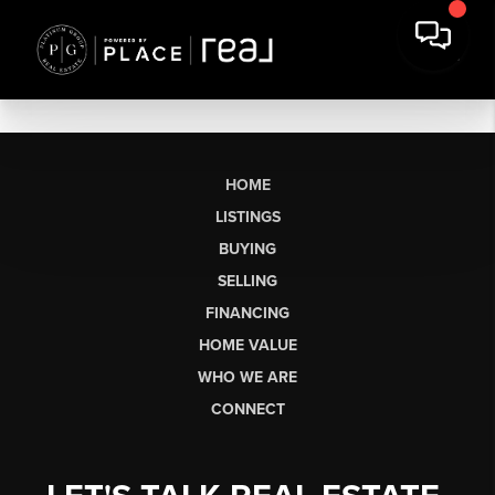
HOME
LISTINGS
BUYING
SELLING
FINANCING
HOME VALUE
WHO WE ARE
CONNECT