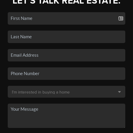
LET'S TALK REAL ESTATE.