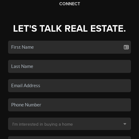
CONNECT
LET'S TALK REAL ESTATE.