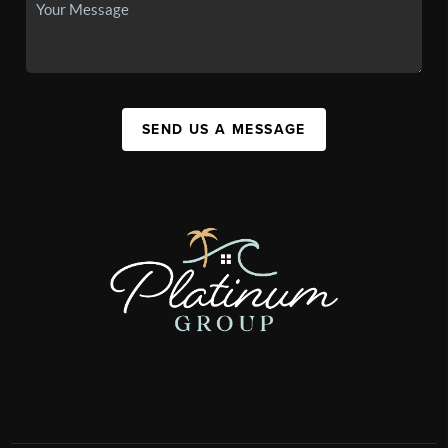
SEND US A MESSAGE