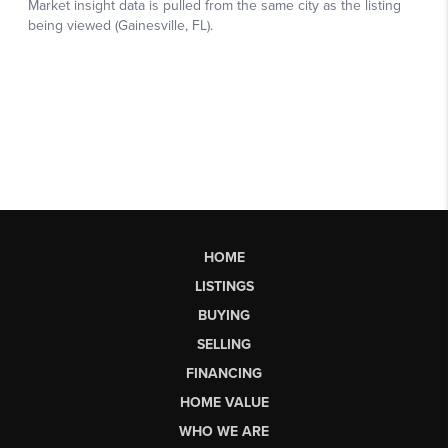
HOME
LISTINGS
BUYING
SELLING
FINANCING
HOME VALUE
WHO WE ARE