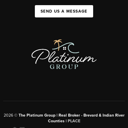
SEND US A MESSAGE
2026
©
The Platinum Group | Real Broker - Brevard & Indian River
Counties |
PLACE