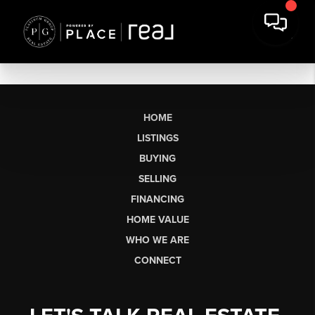
HOME
LISTINGS
BUYING
SELLING
FINANCING
HOME VALUE
WHO WE ARE
CONNECT