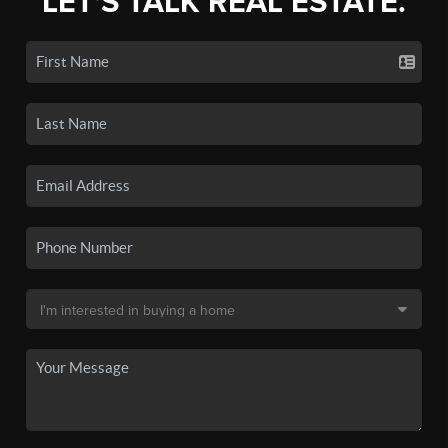
LET'S TALK REAL ESTATE.