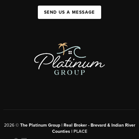
SEND US A MESSAGE
2026
©
The Platinum Group | Real Broker - Brevard & Indian River
Counties |
PLACE