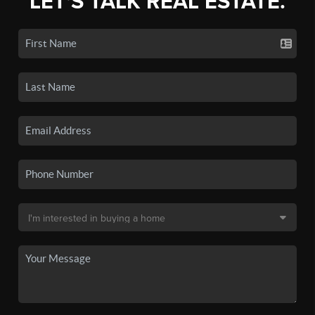
LET'S TALK REAL ESTATE.