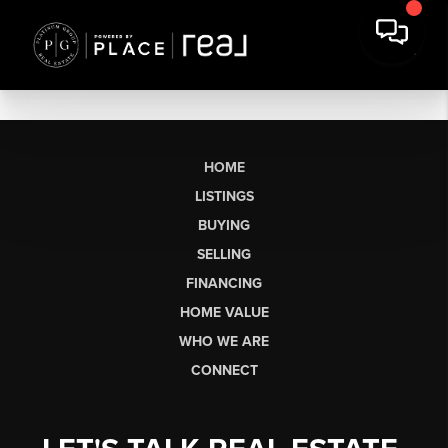
HOME
LISTINGS
BUYING
SELLING
FINANCING
HOME VALUE
WHO WE ARE
CONNECT