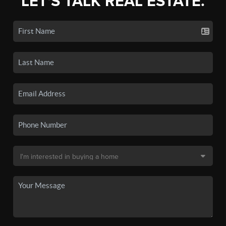
LET'S TALK REAL ESTATE.