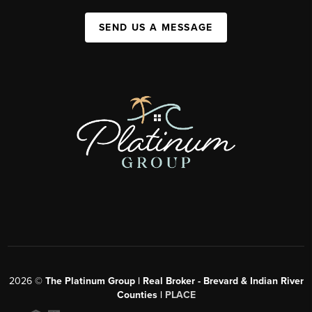
SEND US A MESSAGE
2026
©
The Platinum Group | Real Broker - Brevard & Indian River
Counties |
PLACE