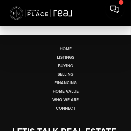
HOME
LISTINGS
BUYING
SELLING
FINANCING
HOME VALUE
WHO WE ARE
CONNECT