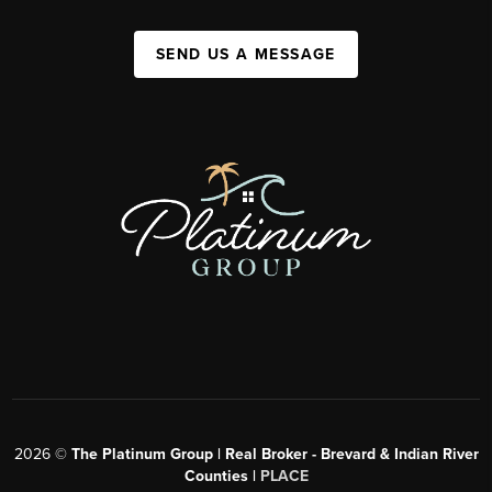
SEND US A MESSAGE
2026
©
The Platinum Group | Real Broker - Brevard & Indian River
Counties |
PLACE