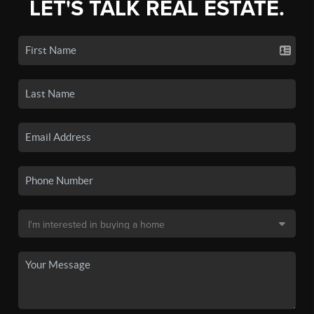
LET'S TALK REAL ESTATE.