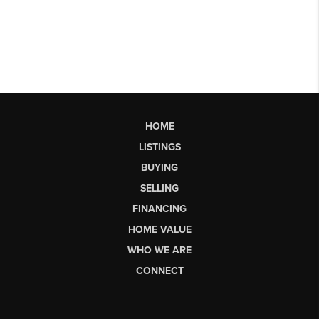
HOME
LISTINGS
BUYING
SELLING
FINANCING
HOME VALUE
WHO WE ARE
CONNECT