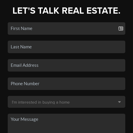
LET'S TALK REAL ESTATE.