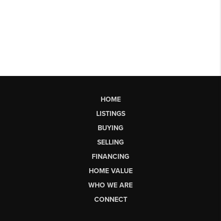
HOME
LISTINGS
BUYING
SELLING
FINANCING
HOME VALUE
WHO WE ARE
CONNECT