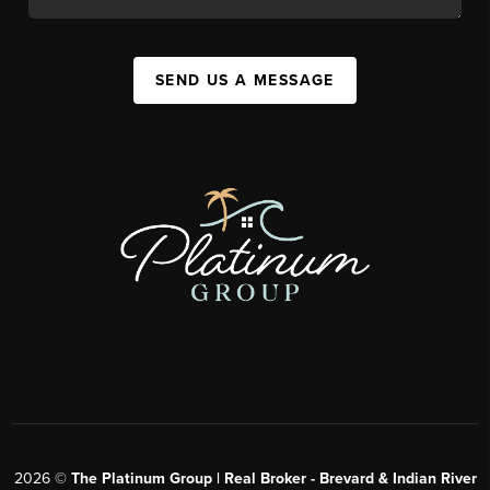
SEND US A MESSAGE
2026
©
The Platinum Group | Real Broker - Brevard & Indian River