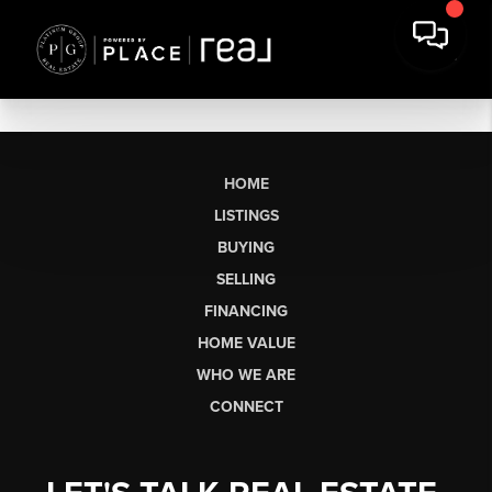
HOME
LISTINGS
BUYING
SELLING
FINANCING
HOME VALUE
WHO WE ARE
CONNECT