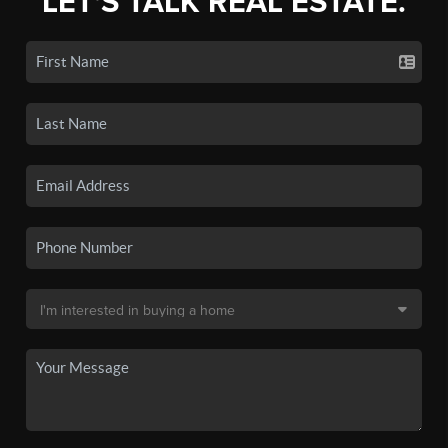
LET'S TALK REAL ESTATE.