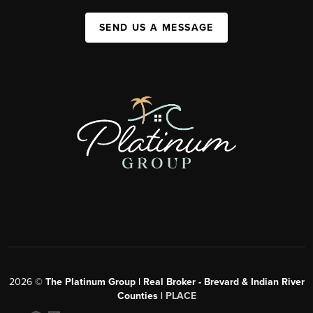
SEND US A MESSAGE
2026
©
The Platinum Group | Real Broker - Brevard & Indian River
Counties |
PLACE