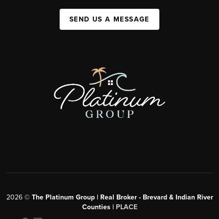
SEND US A MESSAGE
2026
©
The Platinum Group | Real Broker - Brevard & Indian River
Counties |
PLACE