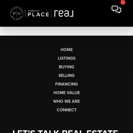
HOME
LISTINGS
BUYING
SELLING
FINANCING
HOME VALUE
WHO WE ARE
CONNECT