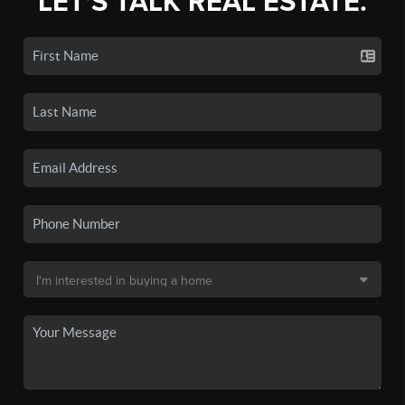
LET'S TALK REAL ESTATE.