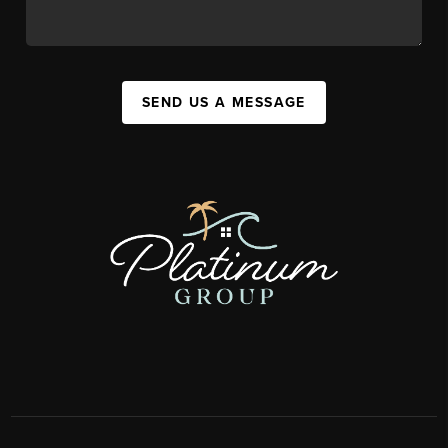
SEND US A MESSAGE