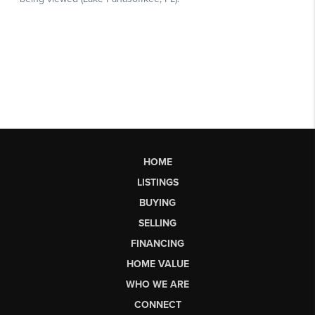
HOME
LISTINGS
BUYING
SELLING
FINANCING
HOME VALUE
WHO WE ARE
CONNECT