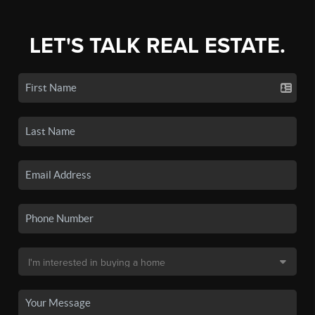
LET'S TALK REAL ESTATE.