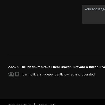
2026
©
The Platinum Group | Real Broker - Brevard & Indian Riv
Each office is independently owned and operated.