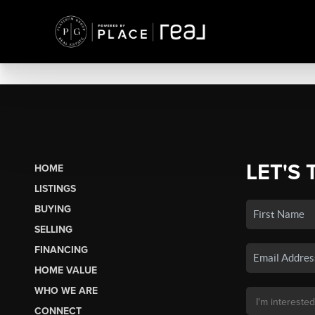
LET'S 
HOME
LISTINGS
BUYING
SELLING
FINANCING
HOME VALUE
WHO WE ARE
CONNECT