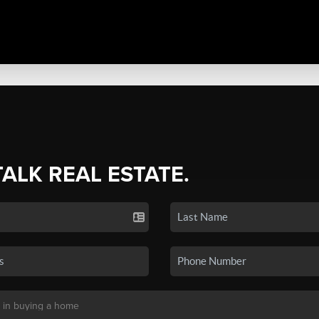
TALK REAL ESTATE.