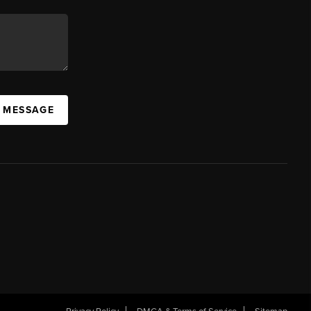
A MESSAGE