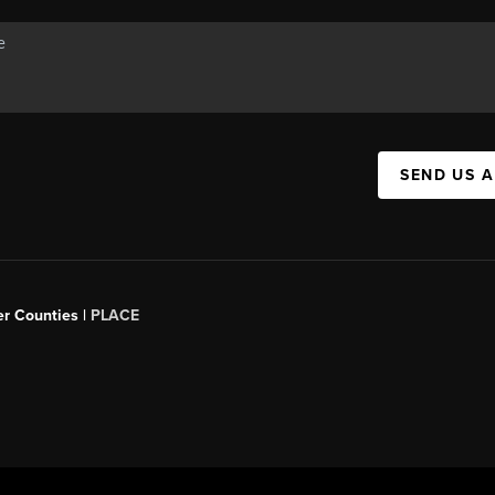
SEND US 
er Counties |
PLACE