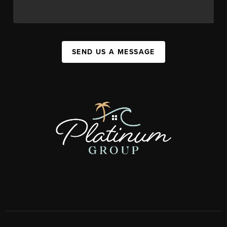
SEND US A MESSAGE