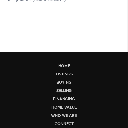
HOME
LISTINGS
BUYING
SELLING
FINANCING
HOME VALUE
WHO WE ARE
CONNECT