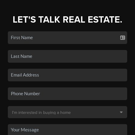
LET'S TALK REAL ESTATE.