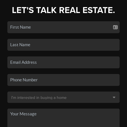
LET'S TALK REAL ESTATE.