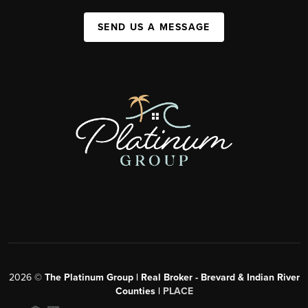
SEND US A MESSAGE
2026
©
The Platinum Group | Real Broker - Brevard & Indian River
Counties |
PLACE