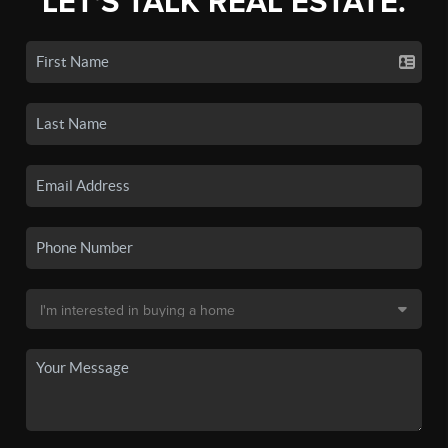
LET'S TALK REAL ESTATE.