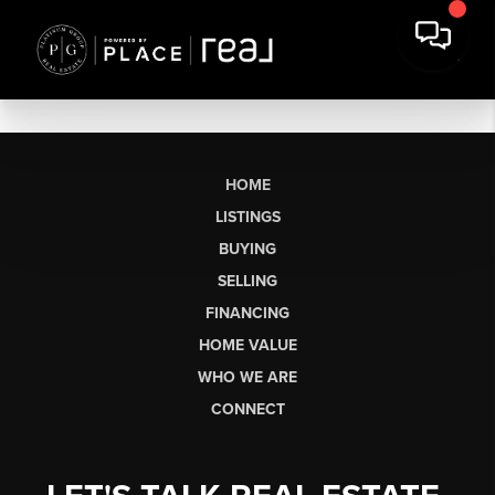
HOME
LISTINGS
BUYING
SELLING
FINANCING
HOME VALUE
WHO WE ARE
CONNECT