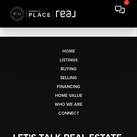
HOME
LISTINGS
BUYING
SELLING
FINANCING
HOME VALUE
WHO WE ARE
CONNECT