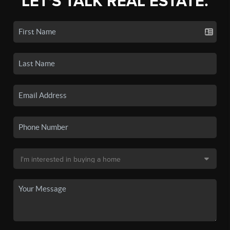
LET'S TALK REAL ESTATE.