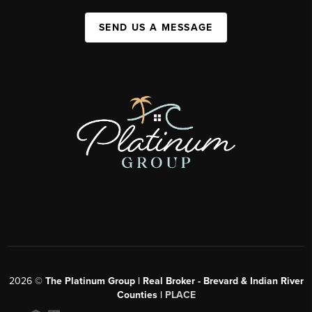
SEND US A MESSAGE
2026
©
The Platinum Group | Real Broker - Brevard & Indian River
Counties |
PLACE