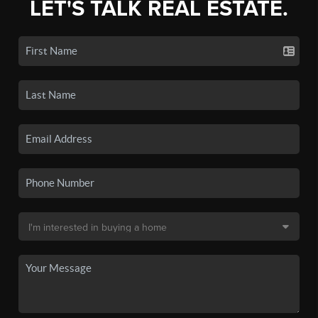
LET'S TALK REAL ESTATE.