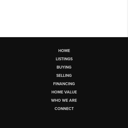
HOME
LISTINGS
BUYING
SELLING
FINANCING
HOME VALUE
WHO WE ARE
CONNECT