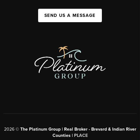
SEND US A MESSAGE
2026
©
The Platinum Group | Real Broker - Brevard & Indian River
Counties |
PLACE