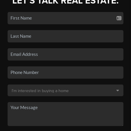
LET'S TALK REAL ESTATE.