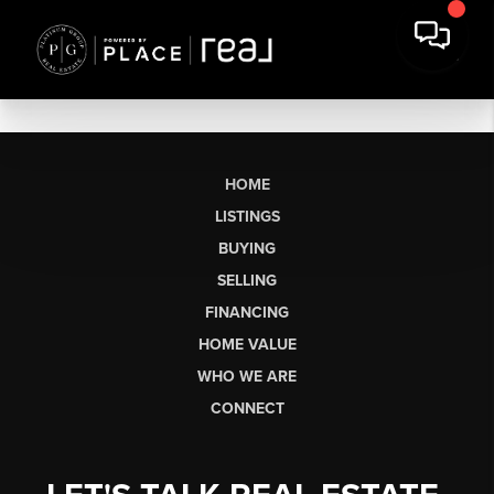
HOME
LISTINGS
BUYING
SELLING
FINANCING
HOME VALUE
WHO WE ARE
CONNECT