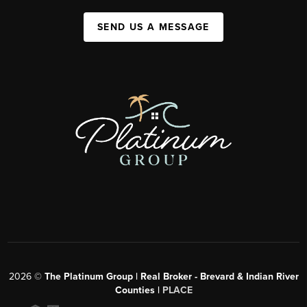
SEND US A MESSAGE
2026
©
The Platinum Group | Real Broker - Brevard & Indian River
Counties |
PLACE