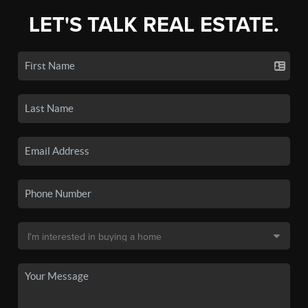
LET'S TALK REAL ESTATE.