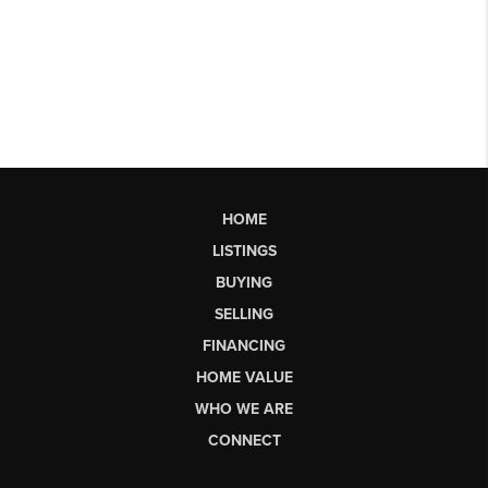
HOME
LISTINGS
BUYING
SELLING
FINANCING
HOME VALUE
WHO WE ARE
CONNECT