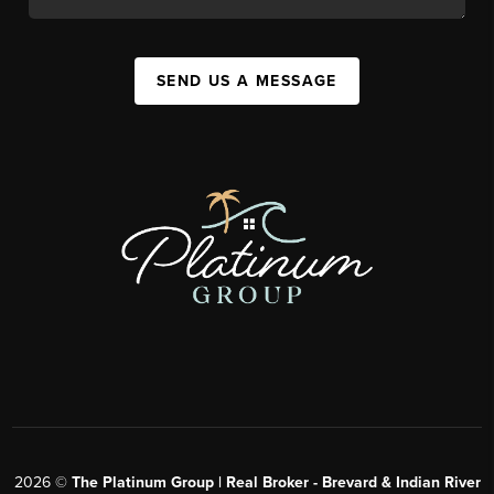
SEND US A MESSAGE
2026
©
The Platinum Group | Real Broker - Brevard & Indian River