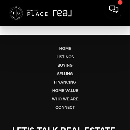
HOME
LISTINGS
BUYING
SELLING
FINANCING
HOME VALUE
WHO WE ARE
CONNECT