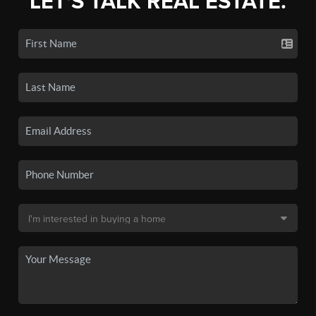
LET'S TALK REAL ESTATE.