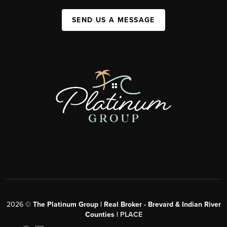
SEND US A MESSAGE
2026
©
The Platinum Group | Real Broker - Brevard & Indian River
Counties |
PLACE