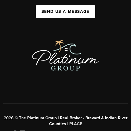
SEND US A MESSAGE
2026
©
The Platinum Group | Real Broker - Brevard & Indian River
Counties |
PLACE