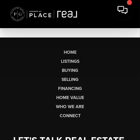
HOME
LISTINGS
BUYING
SELLING
FINANCING
HOME VALUE
WHO WE ARE
CONNECT