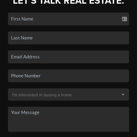
LET'S TALK REAL ESTATE.