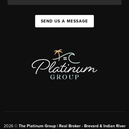
SEND US A MESSAGE
2026
©
The Platinum Group | Real Broker - Brevard & Indian River