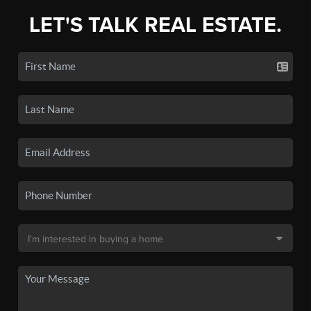
LET'S TALK REAL ESTATE.