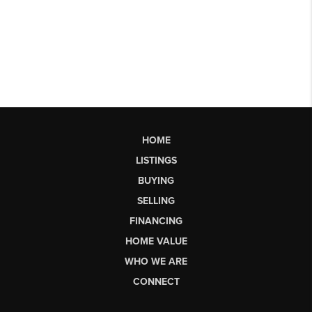
HOME
LISTINGS
BUYING
SELLING
FINANCING
HOME VALUE
WHO WE ARE
CONNECT