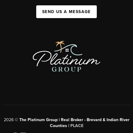
SEND US A MESSAGE
2026
©
The Platinum Group | Real Broker - Brevard & Indian River
Counties |
PLACE