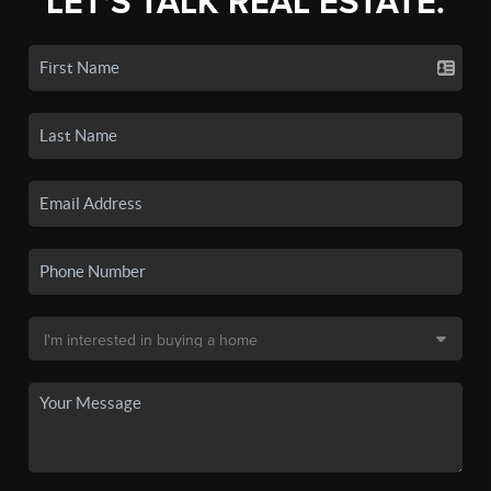
LET'S TALK REAL ESTATE.