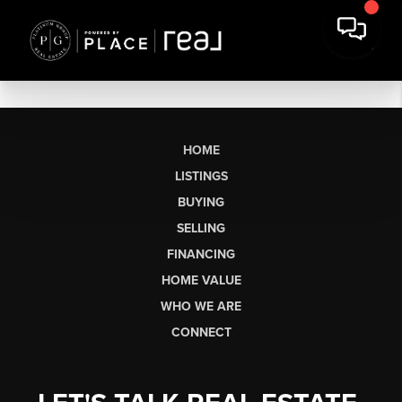
HOME
LISTINGS
BUYING
SELLING
FINANCING
HOME VALUE
WHO WE ARE
CONNECT