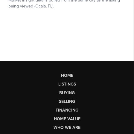
HOME
LISTINGS
BUYING
SELLING
FINANCING
HOME VALUE
WHO WE ARE