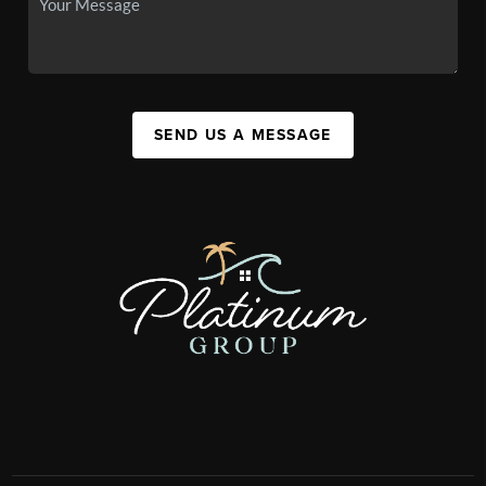
SEND US A MESSAGE