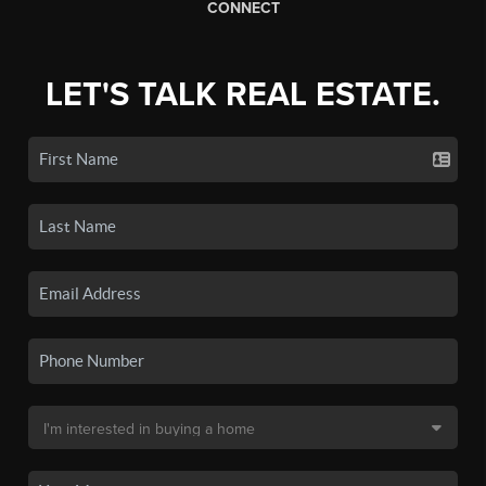
CONNECT
LET'S TALK REAL ESTATE.