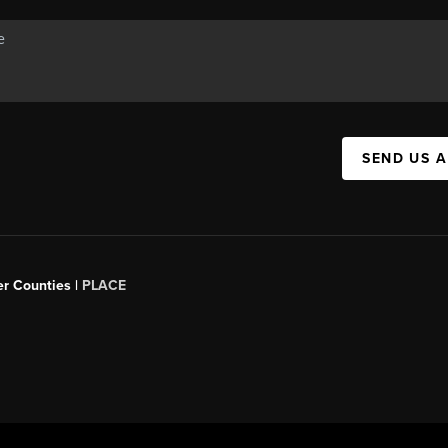
SEND US 
er Counties |
PLACE