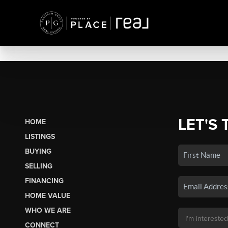
LET'S 
HOME
LISTINGS
BUYING
SELLING
FINANCING
HOME VALUE
WHO WE ARE
CONNECT