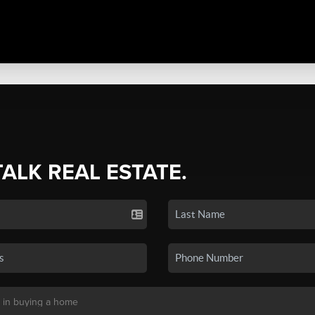
TALK REAL ESTATE.