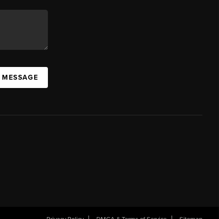
A MESSAGE