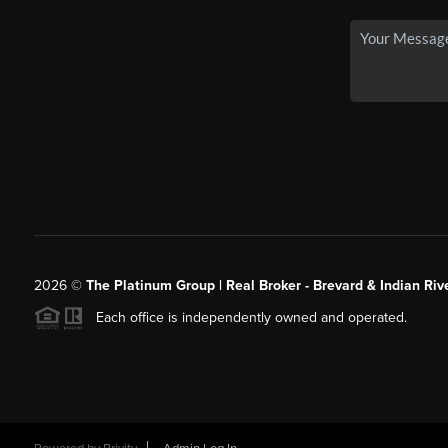
2026
©
The Platinum Group | Real Broker - Brevard & Indian Riv
Each office is independently owned and operated.