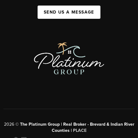
SEND US A MESSAGE
2026
©
The Platinum Group | Real Broker - Brevard & Indian River
Counties |
PLACE