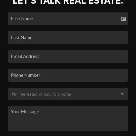
LET'S TALK REAL ESTATE.