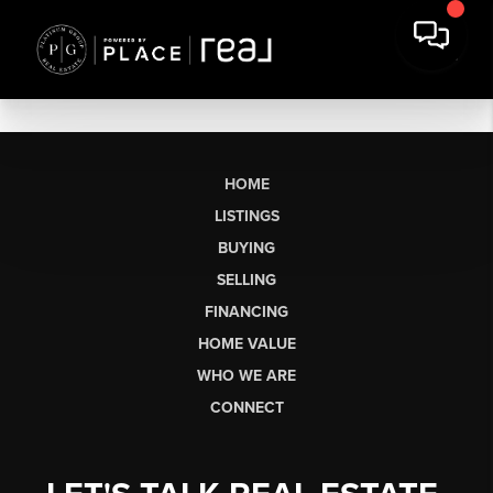
HOME
LISTINGS
BUYING
SELLING
FINANCING
HOME VALUE
WHO WE ARE
CONNECT