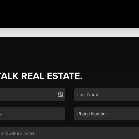
TALK REAL ESTATE.