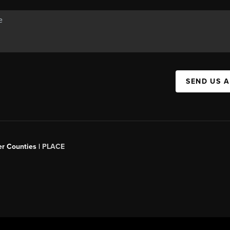
SEND US 
er Counties |
PLACE