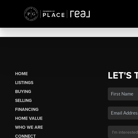
LET'S 
HOME
LISTINGS
BUYING
SELLING
FINANCING
HOME VALUE
WHO WE ARE
CONNECT