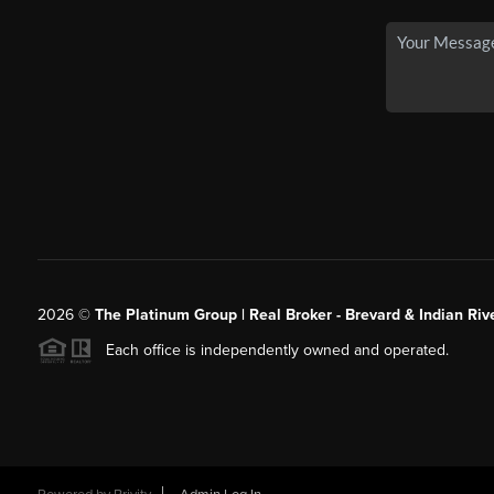
2026
©
The Platinum Group | Real Broker - Brevard & Indian Riv
Each office is independently owned and operated.