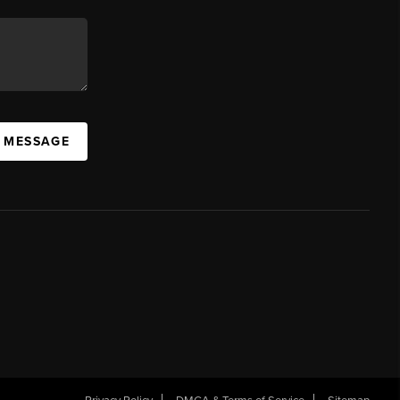
A MESSAGE