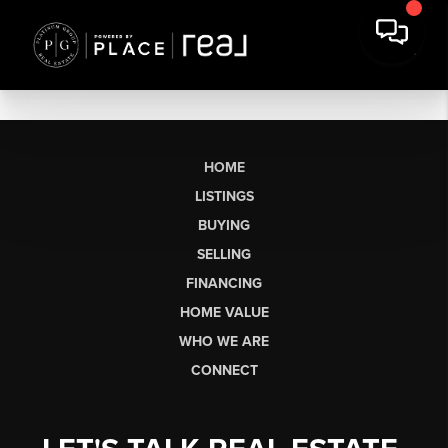
HOME
LISTINGS
BUYING
SELLING
FINANCING
HOME VALUE
WHO WE ARE
CONNECT