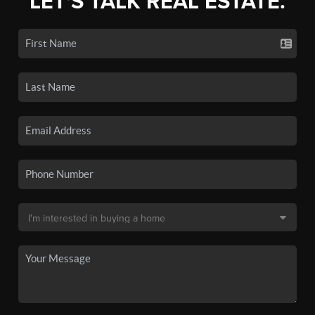
LET'S TALK REAL ESTATE.