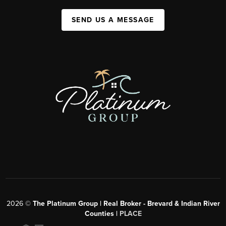
SEND US A MESSAGE
2026
©
The Platinum Group | Real Broker - Brevard & Indian River
Counties |
PLACE