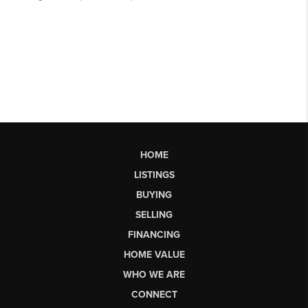
HOME
LISTINGS
BUYING
SELLING
FINANCING
HOME VALUE
WHO WE ARE
CONNECT