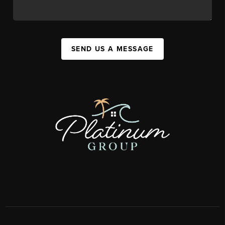
SEND US A MESSAGE