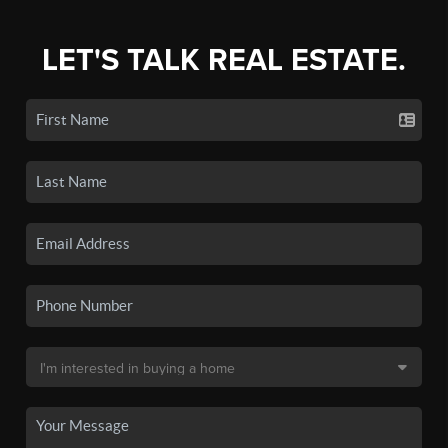
LET'S TALK REAL ESTATE.