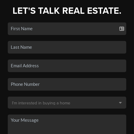
LET'S TALK REAL ESTATE.