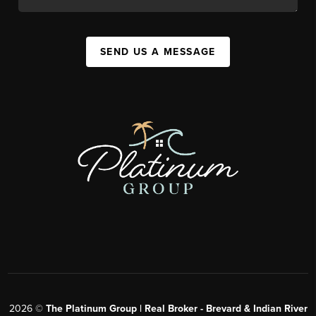
SEND US A MESSAGE
2026
©
The Platinum Group | Real Broker - Brevard & Indian River