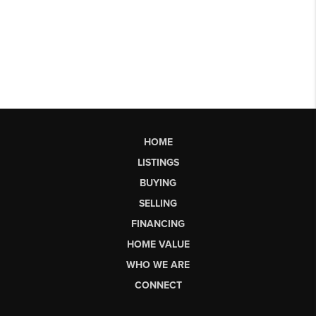
HOME
LISTINGS
BUYING
SELLING
FINANCING
HOME VALUE
WHO WE ARE
CONNECT