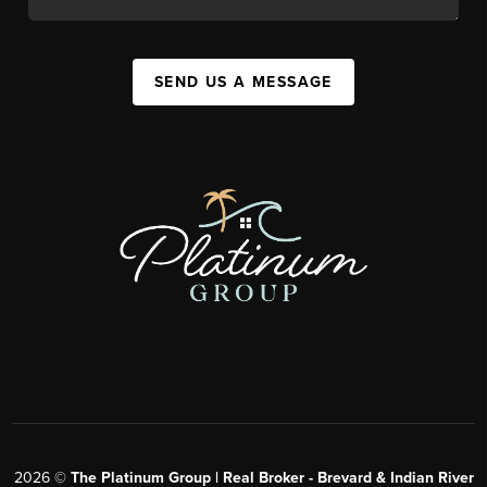
SEND US A MESSAGE
2026
©
The Platinum Group | Real Broker - Brevard & Indian River