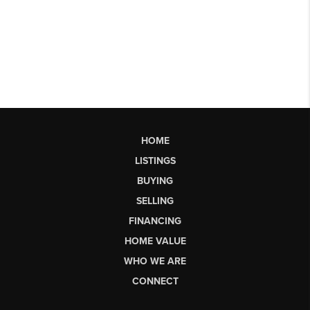
HOME
LISTINGS
BUYING
SELLING
FINANCING
HOME VALUE
WHO WE ARE
CONNECT