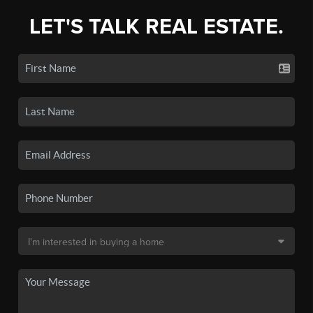
LET'S TALK REAL ESTATE.